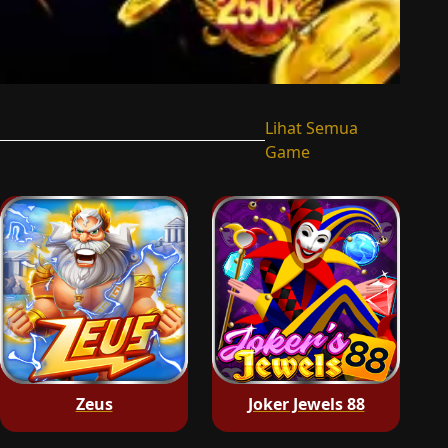
Lihat Semua
Game
Zeus
Joker Jewels 88