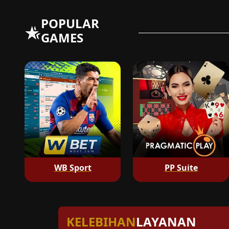
POPULAR
GAMES
WB Sport
PP Suite
KELEBIHAN
LAYANAN