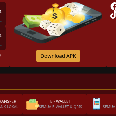
s
s
Download APK
k
RANSFER
E - WALLET
ANK LOKAL
SEMUA E-WALLET & QRIS
SEMUA 