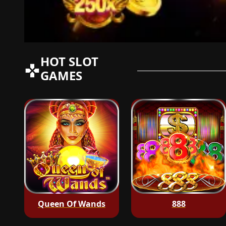
HOT SLOT
GAMES
Queen Of Wands
888