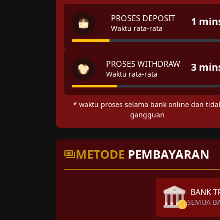
PROSES DEPOSIT
1 min
Waktu rata-rata
PROSES WITHDRAW
3 min
Waktu rata-rata
* waktu proses selama bank online dan tida
gangguan
METODE
PEMBAYARAN
BANK T
SEMUA B