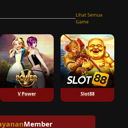
Lihat Semua
Game
V Power
Slot88
ayanan
Member