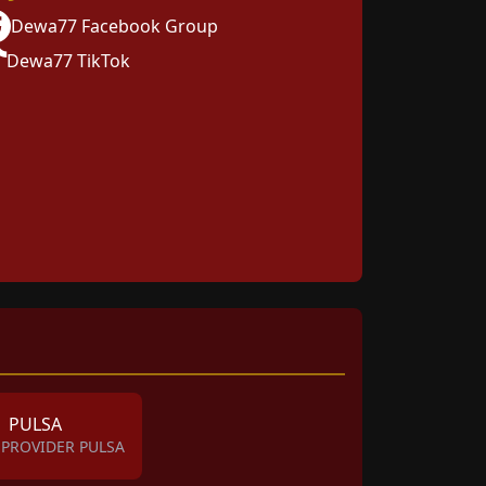
Dewa77 Facebook Group
Dewa77 TikTok
PULSA
PROVIDER PULSA