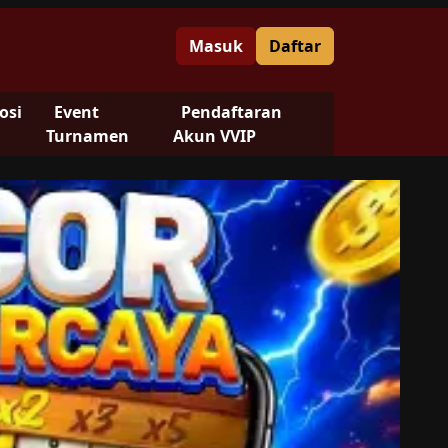
Masuk
Daftar
osi
Event
Pendaftaran
Turnamen
Akun VVIP