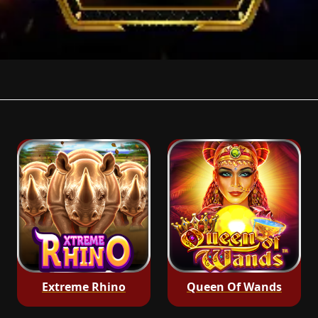
Extreme Rhino
Queen Of Wands