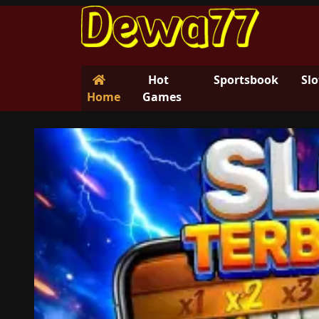
Hot
Sportsbook
Slo
Home
Games