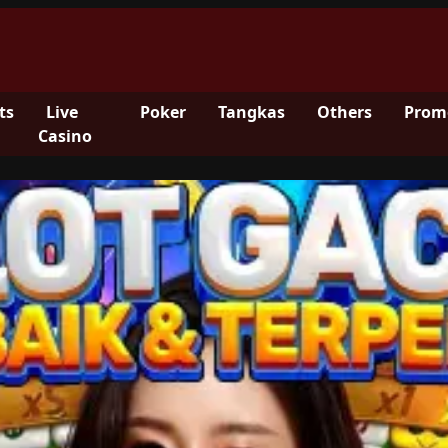
ts
Live
Poker
Tangkas
Others
Prom
Casino