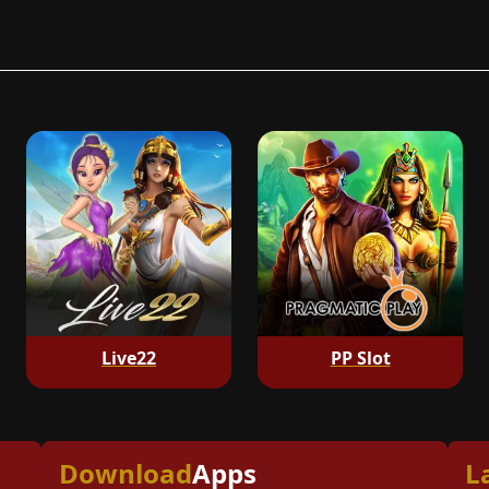
Live22
PP Slot
Download
Apps
L